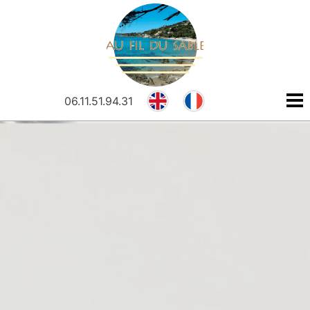
N
R
Cookies management panel
E
F
06.11.51.94.31
N
R