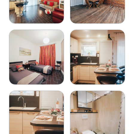
Your phone number
*
Your email
*
People on the reservation
Name and surname
*
Type
*