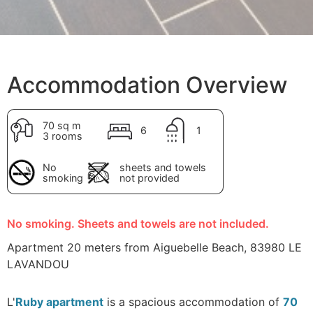
Accommodation Overview
70 sq m
6
1
3 rooms
No
sheets and towels
smoking
not provided
No smoking. Sheets and towels are not included.
Apartment 20 meters from Aiguebelle Beach, 83980 LE
LAVANDOU
L'
Ruby apartment
is a spacious accommodation of
70