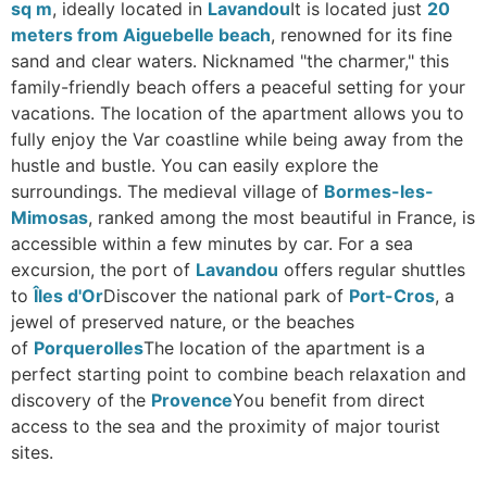
sq m
, ideally located in
Lavandou
It is located just
20
meters from Aiguebelle beach
, renowned for its fine
sand and clear waters. Nicknamed "the charmer," this
family-friendly beach offers a peaceful setting for your
vacations. The location of the apartment allows you to
fully enjoy the Var coastline while being away from the
hustle and bustle. You can easily explore the
surroundings. The medieval village of
Bormes-les-
Mimosas
, ranked among the most beautiful in France, is
accessible within a few minutes by car. For a sea
excursion, the port of
Lavandou
offers regular shuttles
to
Îles d'Or
Discover the national park of
Port-Cros
, a
jewel of preserved nature, or the beaches
of
Porquerolles
The location of the apartment is a
perfect starting point to combine beach relaxation and
discovery of the
Provence
You benefit from direct
access to the sea and the proximity of major tourist
sites.