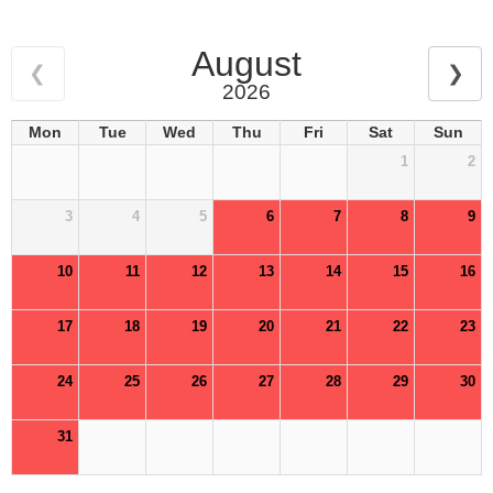
August
❮
❯
2026
Mon
Tue
Wed
Thu
Fri
Sat
Sun
1
2
3
4
5
6
7
8
9
10
11
12
13
14
15
16
17
18
19
20
21
22
23
24
25
26
27
28
29
30
31