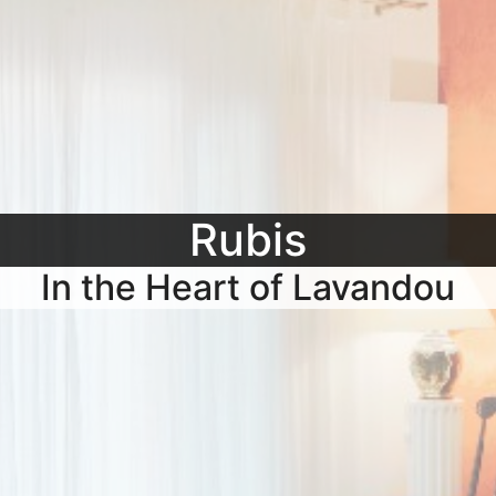
Rubis
In the Heart of Lavandou