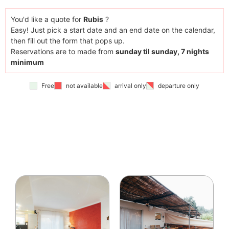
You'd like a quote for
Rubis
?
Easy! Just pick a start date and an end date on the calendar,
then fill out the form that pops up.
Reservations are to made from
sunday til sunday, 7 nights
minimum
Free
not available
arrival only
departure only
You have chosen
a total of
0
night(s)
You have chosen an arrival on
--
not before
15h et
avant 19h
and a departure on the
--
before
10h
The
price estimation is arround
--
.