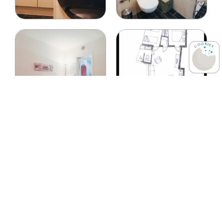
Room Descriptions
This apartment of
3 rooms
rooms (living room and
2
rooms
) for
70 sq m
offers sleeping accommodations for
6
guests